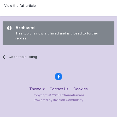
View the full article
Archived
This topic is now archived and is closed to further
replies.
Go to topic listing
Theme
Contact Us
Cookies
Copyright © 2025 ExtremeRavens
Powered by Invision Community