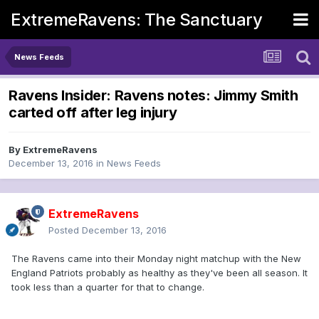
ExtremeRavens: The Sanctuary
News Feeds
Ravens Insider: Ravens notes: Jimmy Smith
carted off after leg injury
By
ExtremeRavens
December 13, 2016
in
News Feeds
ExtremeRavens
Posted
December 13, 2016
The Ravens came into their Monday night matchup with the New
England Patriots probably as healthy as they've been all season. It
took less than a quarter for that to change.