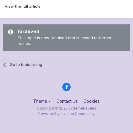
View the full article
Archived
This topic is now archived and is closed to further
replies.
Go to topic listing
Theme
Contact Us
Cookies
Copyright © 2025 ExtremeRavens
Powered by Invision Community