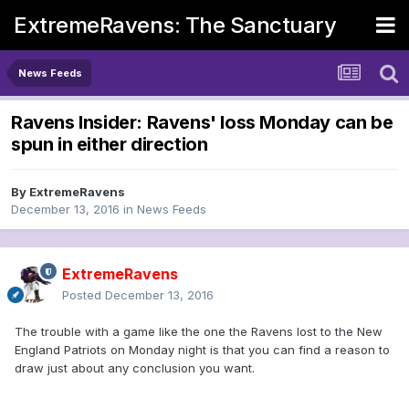
ExtremeRavens: The Sanctuary
News Feeds
Ravens Insider: Ravens' loss Monday can be
spun in either direction
By
ExtremeRavens
December 13, 2016
in
News Feeds
ExtremeRavens
Posted
December 13, 2016
The trouble with a game like the one the Ravens lost to the New
England Patriots on Monday night is that you can find a reason to
draw just about any conclusion you want.