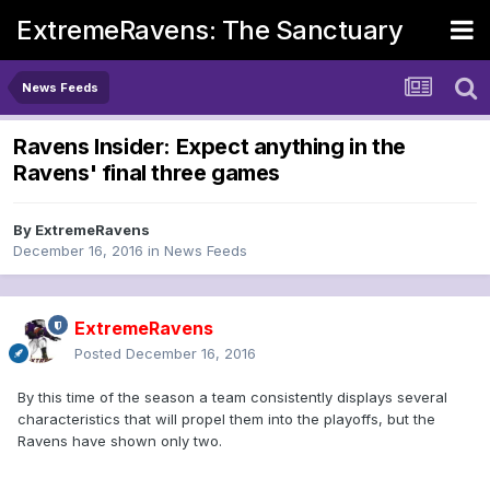
ExtremeRavens: The Sanctuary
News Feeds
Ravens Insider: Expect anything in the
Ravens' final three games
By
ExtremeRavens
December 16, 2016
in
News Feeds
ExtremeRavens
Posted
December 16, 2016
By this time of the season a team consistently displays several
characteristics that will propel them into the playoffs, but the
Ravens have shown only two.