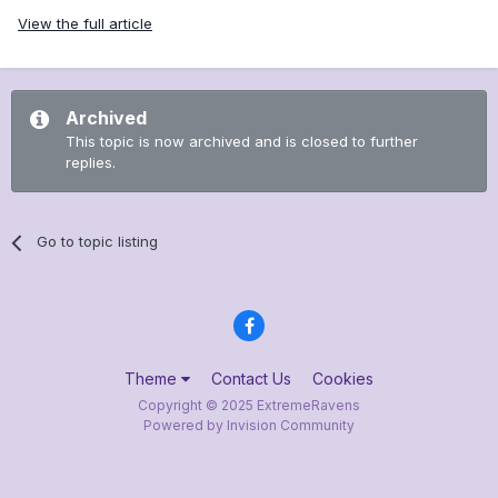
View the full article
Archived
This topic is now archived and is closed to further
replies.
Go to topic listing
Theme
Contact Us
Cookies
Copyright © 2025 ExtremeRavens
Powered by Invision Community