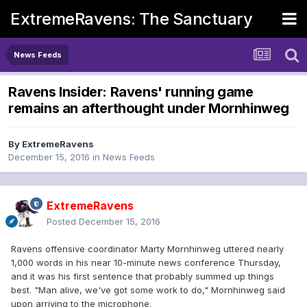
ExtremeRavens: The Sanctuary
News Feeds
Ravens Insider: Ravens' running game
remains an afterthought under Mornhinweg
By
ExtremeRavens
December 15, 2016
in
News Feeds
ExtremeRavens
Posted
December 15, 2016
Ravens offensive coordinator Marty Mornhinweg uttered nearly
1,000 words in his near 10-minute news conference Thursday,
and it was his first sentence that probably summed up things
best. "Man alive, we've got some work to do," Mornhinweg said
upon arriving to the microphone.