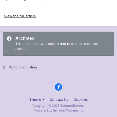
View the full article
Archived
This topic is now archived and is closed to further
replies.
Go to topic listing
Theme
Contact Us
Cookies
Copyright © 2025 ExtremeRavens
Powered by Invision Community