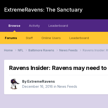
ExtremeRavens: The Sanctuary
Browse
Activity
Leaderboard
Forums
Staff
Online Users
Leaderboard
Home
NFL
Baltimore Ravens
News Feeds
Ravens Insider:
Ravens Insider: Ravens may need to
By
ExtremeRavens
December 16, 2016
in
News Feeds