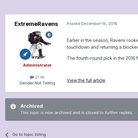
ExtremeRavens
Posted
December 16, 2016
Earlier in the season, Ravens roo
touchdown and returning a blocked 
The fourth-round pick in the 2016 
Administrator
21.9k
View the full article
Gender:
Not Telling
Archived
This topic is now archived and is closed to further replies.
Go to topic listing