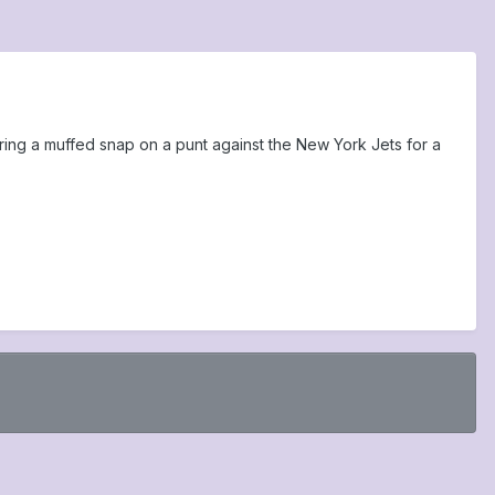
ing a muffed snap on a punt against the New York Jets for a