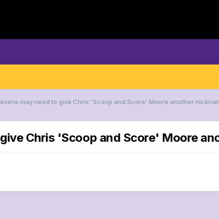
 Ravens may need to give Chris 'Scoop and Score' Moore another nickna
 give Chris 'Scoop and Score' Moore an