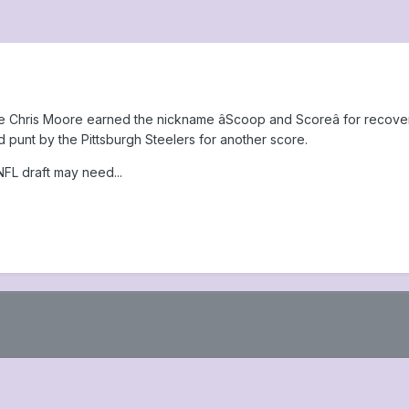
kie Chris Moore earned the nickname âScoop and Scoreâ for recover
punt by the Pittsburgh Steelers for another score.
NFL draft may need...