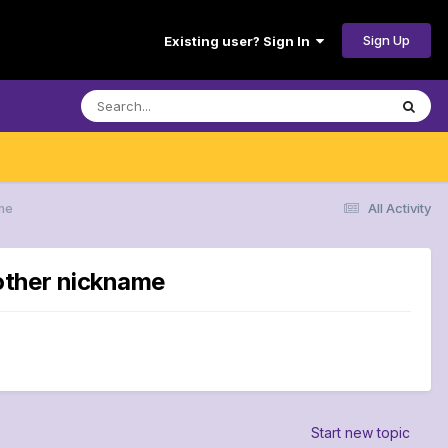
Sign Up
Existing user? Sign In
me
All Activity
other nickname
Start new topic