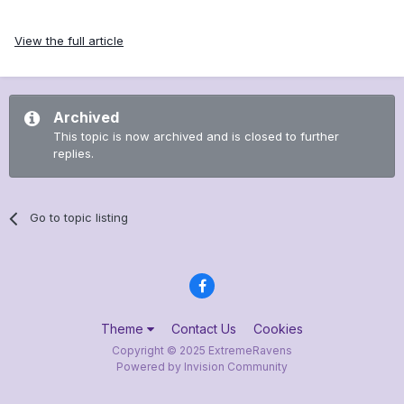
View the full article
Archived
This topic is now archived and is closed to further
replies.
Go to topic listing
Theme
Contact Us
Cookies
Copyright © 2025 ExtremeRavens
Powered by Invision Community