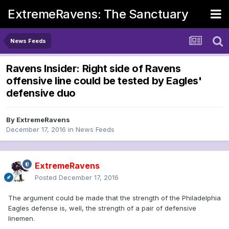
ExtremeRavens: The Sanctuary
News Feeds
Ravens Insider: Right side of Ravens
offensive line could be tested by Eagles'
defensive duo
By
ExtremeRavens
December 17, 2016
in
News Feeds
ExtremeRavens
Posted
December 17, 2016
The argument could be made that the strength of the Philadelphia
Eagles defense is, well, the strength of a pair of defensive
linemen.