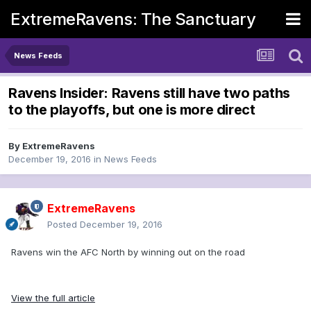
ExtremeRavens: The Sanctuary
News Feeds
Ravens Insider: Ravens still have two paths
to the playoffs, but one is more direct
By
ExtremeRavens
December 19, 2016
in
News Feeds
ExtremeRavens
Posted
December 19, 2016
Ravens win the AFC North by winning out on the road
View the full article