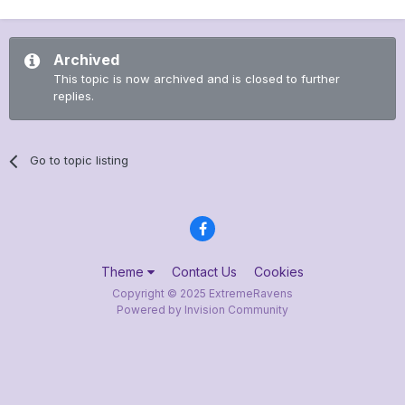
Archived
This topic is now archived and is closed to further
replies.
Go to topic listing
Theme
Contact Us
Cookies
Copyright © 2025 ExtremeRavens
Powered by Invision Community