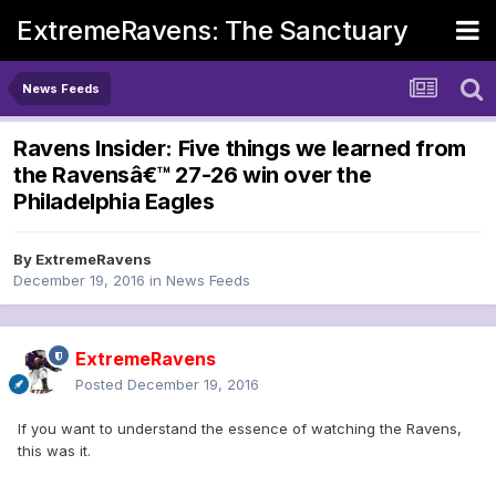
ExtremeRavens: The Sanctuary
News Feeds
Ravens Insider: Five things we learned from
the Ravensâ€™ 27-26 win over the
Philadelphia Eagles
By
ExtremeRavens
December 19, 2016
in
News Feeds
ExtremeRavens
Posted
December 19, 2016
If you want to understand the essence of watching the Ravens,
this was it.