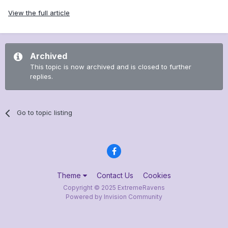
View the full article
Archived
This topic is now archived and is closed to further
replies.
Go to topic listing
Theme
Contact Us
Cookies
Copyright © 2025 ExtremeRavens
Powered by Invision Community