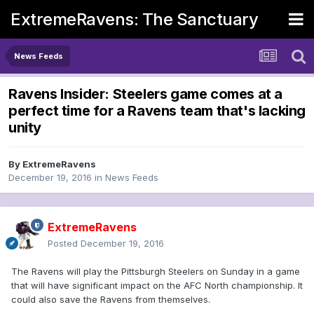
ExtremeRavens: The Sanctuary
News Feeds
Ravens Insider: Steelers game comes at a
perfect time for a Ravens team that's lacking
unity
By
ExtremeRavens
December 19, 2016
in
News Feeds
ExtremeRavens
Posted
December 19, 2016
The Ravens will play the Pittsburgh Steelers on Sunday in a game
that will have significant impact on the AFC North championship. It
could also save the Ravens from themselves.