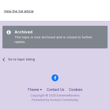
View the full article
Archived
This topic is now archived and is closed to further
replies.
Go to topic listing
Theme
Contact Us
Cookies
Copyright © 2025 ExtremeRavens
Powered by Invision Community