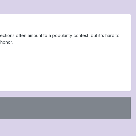
tions often amount to a popularity contest, but it's hard to
 honor.