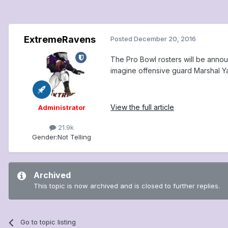
ExtremeRavens
Posted
December 20, 2016
The Pro Bowl rosters will be annou
imagine offensive guard Marshal Ya
View the full article
Administrator
21.9k
Gender:
Not Telling
Archived
This topic is now archived and is closed to further replies.
Go to topic listing