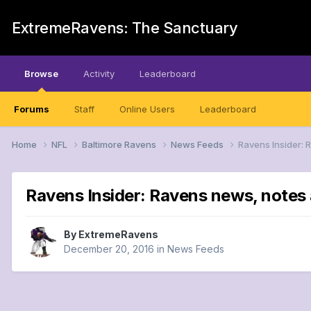
ExtremeRavens: The Sanctuary
Browse
Activity
Leaderboard
Forums
Staff
Online Users
Leaderboard
Home
NFL
Baltimore Ravens
News Feeds
Ravens Insider: 
Ravens Insider: Ravens news, notes 
By
ExtremeRavens
December 20, 2016
in
News Feeds