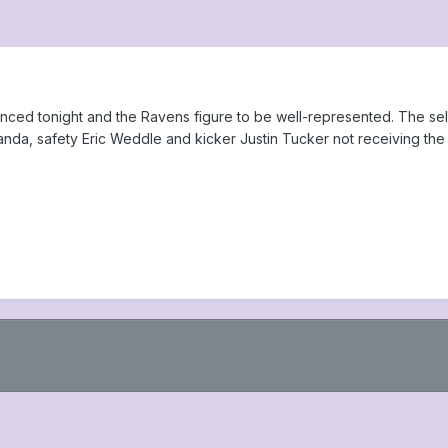
nced tonight and the Ravens figure to be well-represented. The selec
nda, safety Eric Weddle and kicker Justin Tucker not receiving the