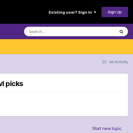
Sign Up
Existing user? Sign In
All Activity
l picks
Start new topic