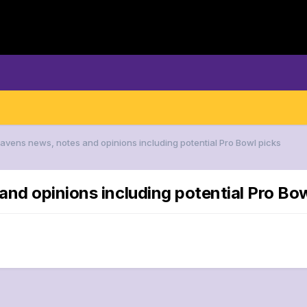
Ravens news, notes and opinions including potential Pro Bowl picks
and opinions including potential Pro Bow