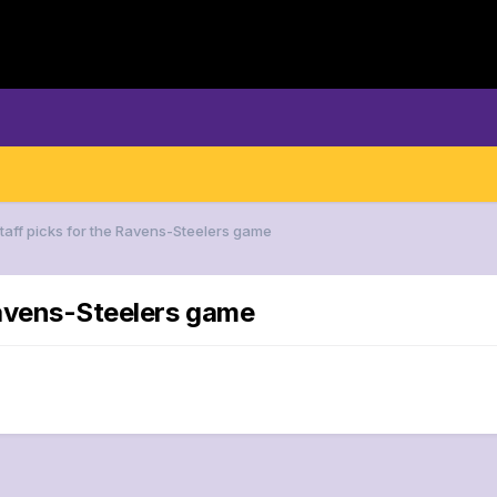
Staff picks for the Ravens-Steelers game
 Ravens-Steelers game