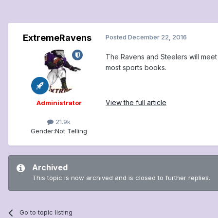
ExtremeRavens
Posted
December 22, 2016
The Ravens and Steelers will meet a
most sports books.
View the full article
Administrator
21.9k
Gender:
Not Telling
Archived
This topic is now archived and is closed to further replies.
Go to topic listing