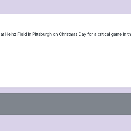
t Heinz Field in Pittsburgh on Christmas Day for a critical game in th