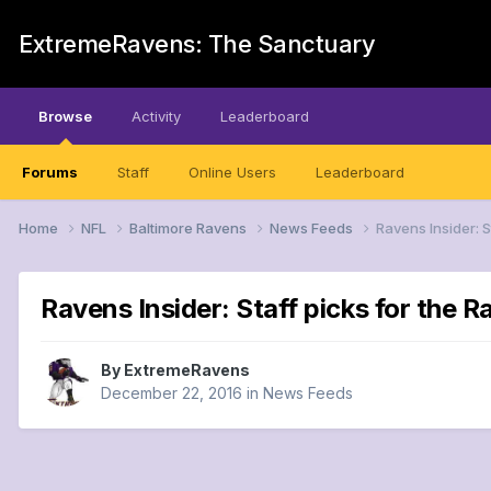
ExtremeRavens: The Sanctuary
Browse
Activity
Leaderboard
Forums
Staff
Online Users
Leaderboard
Home
NFL
Baltimore Ravens
News Feeds
Ravens Insider: 
Ravens Insider: Staff picks for the
By
ExtremeRavens
December 22, 2016
in
News Feeds