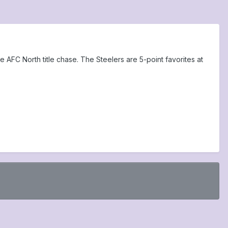
e AFC North title chase. The Steelers are 5-point favorites at