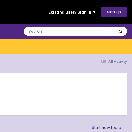
Sign Up
Existing user? Sign In
All Activity
Start new topic