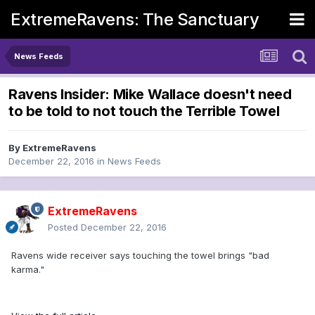
ExtremeRavens: The Sanctuary
News Feeds
Ravens Insider: Mike Wallace doesn't need
to be told to not touch the Terrible Towel
By
ExtremeRavens
December 22, 2016
in
News Feeds
ExtremeRavens
Posted
December 22, 2016
Ravens wide receiver says touching the towel brings "bad
karma."