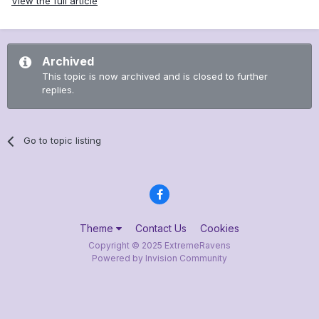
View the full article
Archived
This topic is now archived and is closed to further
replies.
Go to topic listing
Theme
Contact Us
Cookies
Copyright © 2025 ExtremeRavens
Powered by Invision Community