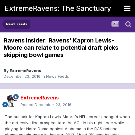
ExtremeRavens: The Sanctuary
News Feeds
Ravens Insider: Ravens' Kapron Lewis-
Moore can relate to potential draft picks
skipping bowl games
By
ExtremeRavens
December 23, 2016
in
News Feeds
ExtremeRavens
Posted
December 23, 2016
The outlook for Kapron Lewis-Moore's NFL career changed when
the defensive line prospect tore the ACL in his right knee while
playing for Notre Dame against Alabama in the BCS national
championship game in January 2013. About 3½ months later,