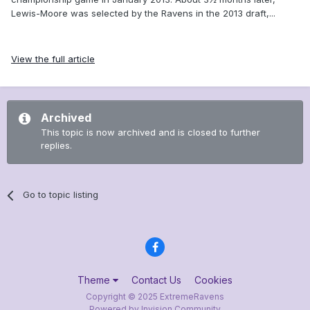
Lewis-Moore was selected by the Ravens in the 2013 draft,...
View the full article
Archived
This topic is now archived and is closed to further
replies.
Go to topic listing
Theme
Contact Us
Cookies
Copyright © 2025 ExtremeRavens
Powered by Invision Community