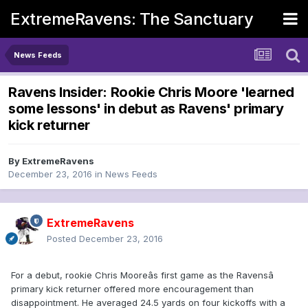
ExtremeRavens: The Sanctuary
News Feeds
Ravens Insider: Rookie Chris Moore 'learned
some lessons' in debut as Ravens' primary
kick returner
By
ExtremeRavens
December 23, 2016
in
News Feeds
ExtremeRavens
Posted
December 23, 2016
For a debut, rookie Chris Mooreâs first game as the Ravensâ
primary kick returner offered more encouragement than
disappointment. He averaged 24.5 yards on four kickoffs with a