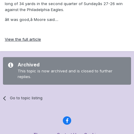
long of 34 yards in the second quarter of Sundayâs 27-26 win
against the Philadelphia Eagles.
âIt was good,â Moore said....
View the full article
Archived
This topic is now archived and is closed to further
replies.
Go to topic listing