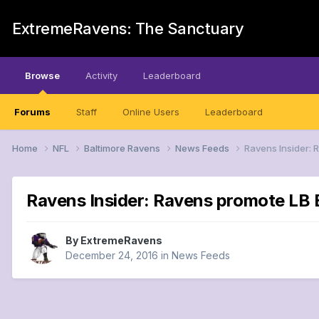
ExtremeRavens: The Sanctuary
Browse
Activity
Leaderboard
Forums
Staff
Online Users
Leaderboard
Home
NFL
Baltimore Ravens
News Feeds
Ravens Insider: 
Ravens Insider: Ravens promote LB B
By
ExtremeRavens
December 24, 2016
in
News Feeds