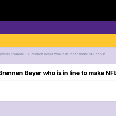
Ravens promote LB Brennen Beyer who is in line to make NFL debut
rennen Beyer who is in line to make NF