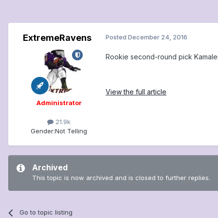
ExtremeRavens
Posted
December 24, 2016
Rookie second-round pick Kamalei 
View the full article
Administrator
21.9k
Gender:
Not Telling
Archived
This topic is now archived and is closed to further replies.
Go to topic listing