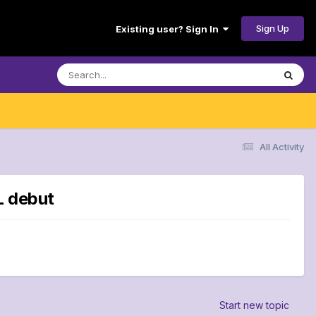
Sign Up
Existing user? Sign In
All Activity
L debut
Start new topic