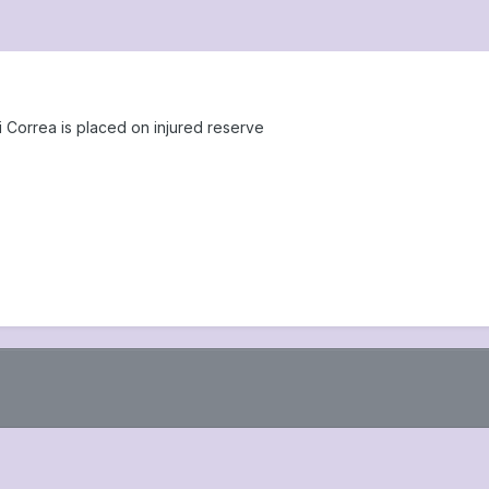
Correa is placed on injured reserve