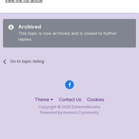
View the full article
Archived
This topic is now archived and is closed to further
replies.
Go to topic listing
Theme
Contact Us
Cookies
Copyright © 2025 ExtremeRavens
Powered by Invision Community