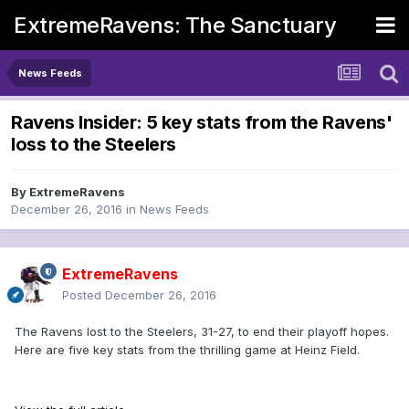
ExtremeRavens: The Sanctuary
News Feeds
Ravens Insider: 5 key stats from the Ravens'
loss to the Steelers
By
ExtremeRavens
December 26, 2016
in
News Feeds
ExtremeRavens
Posted
December 26, 2016
The Ravens lost to the Steelers, 31-27, to end their playoff hopes.
Here are five key stats from the thrilling game at Heinz Field.