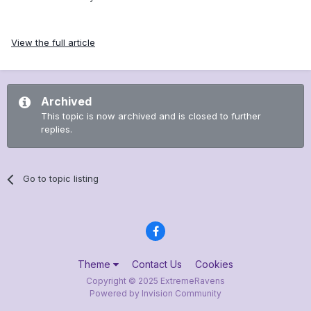
View the full article
Archived
This topic is now archived and is closed to further
replies.
Go to topic listing
Theme
Contact Us
Cookies
Copyright © 2025 ExtremeRavens
Powered by Invision Community