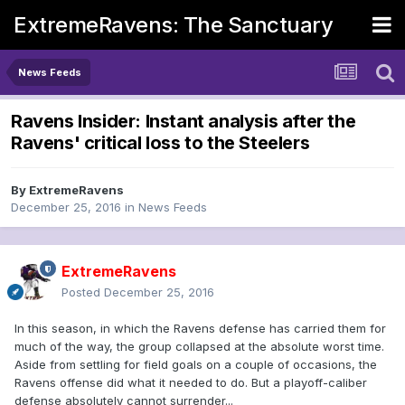
ExtremeRavens: The Sanctuary
News Feeds
Ravens Insider: Instant analysis after the
Ravens' critical loss to the Steelers
By
ExtremeRavens
December 25, 2016
in
News Feeds
ExtremeRavens
Posted
December 25, 2016
In this season, in which the Ravens defense has carried them for
much of the way, the group collapsed at the absolute worst time.
Aside from settling for field goals on a couple of occasions, the
Ravens offense did what it needed to do. But a playoff-caliber
defense absolutely cannot surrender...