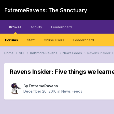
ExtremeRavens: The Sanctuary
Browse
Activity
Leaderboard
Forums
Staff
Online Users
Leaderboard
Home
NFL
Baltimore Ravens
News Feeds
Ravens Insider: 
Ravens Insider: Five things we learn
By
ExtremeRavens
December 26, 2016
in
News Feeds