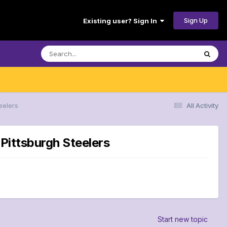
Sign Up
Existing user? Sign In
eelers
All Activity
 Pittsburgh Steelers
Start new topic