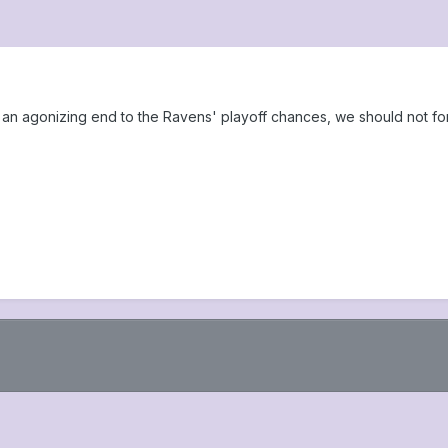
an agonizing end to the Ravens' playoff chances, we should not for