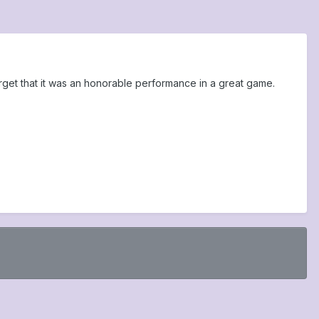
get that it was an honorable performance in a great game.