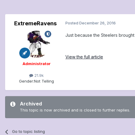
ExtremeRavens
Posted
December 26, 2016
Just because the Steelers brought 
View the full article
Administrator
21.9k
Gender:
Not Telling
Archived
This topic is now archived and is closed to further replies.
Go to topic listing