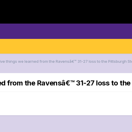
Five things we learned from the Ravensâ€™ 31-27 loss to the Pittsburgh St
ed from the Ravensâ€™ 31-27 loss to the