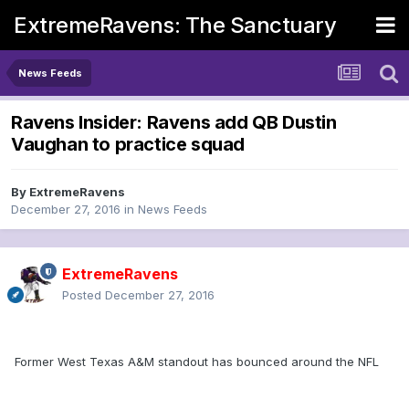
ExtremeRavens: The Sanctuary
News Feeds
Ravens Insider: Ravens add QB Dustin
Vaughan to practice squad
By
ExtremeRavens
December 27, 2016
in
News Feeds
ExtremeRavens
Posted
December 27, 2016
Former West Texas A&M standout has bounced around the NFL