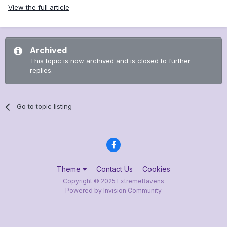
View the full article
Archived
This topic is now archived and is closed to further
replies.
Go to topic listing
Theme
Contact Us
Cookies
Copyright © 2025 ExtremeRavens
Powered by Invision Community