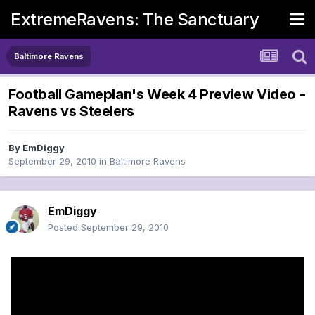
ExtremeRavens: The Sanctuary
Baltimore Ravens
Football Gameplan's Week 4 Preview Video -
Ravens vs Steelers
By
EmDiggy
September 29, 2010
in
Baltimore Ravens
EmDiggy
Posted
September 29, 2010