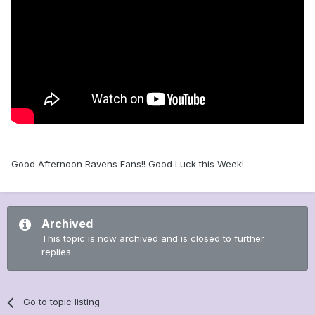
Good Afternoon Ravens Fans!! Good Luck this Week!
Archived
This topic is now archived and is closed to further
replies.
Go to topic listing