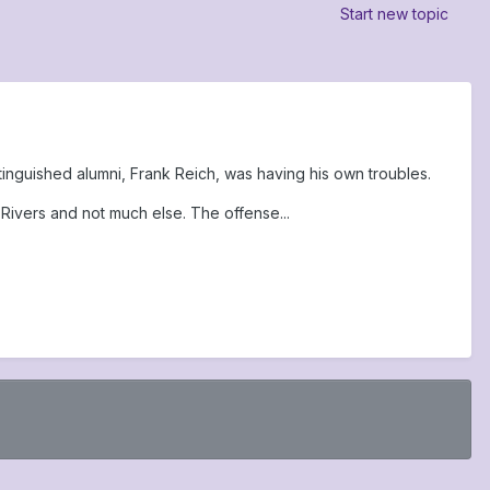
Start new topic
inguished alumni, Frank Reich, was having his own troubles.
Rivers and not much else. The offense...