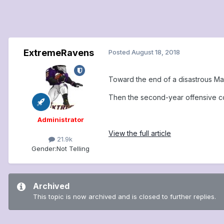
ExtremeRavens
Posted
August 18, 2018
Toward the end of a disastrous Mar
Then the second-year offensive coo
Administrator
View the full article
21.9k
Gender:
Not Telling
Archived
This topic is now archived and is closed to further replies.