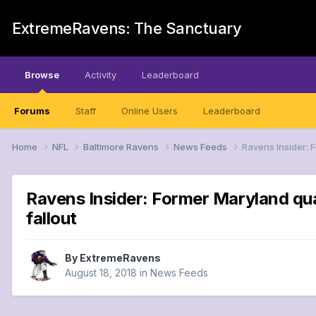
ExtremeRavens: The Sanctuary
Browse
Activity
Leaderboard
Forums
Staff
Online Users
Leaderboard
Home
NFL
Baltimore Ravens
News Feeds
Ravens Insider: 
Ravens Insider: Former Maryland qu
fallout
By
ExtremeRavens
August 18, 2018
in
News Feeds