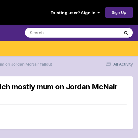
Sign Up
Existing user? Sign In
um on Jordan McNair fallout
All Activity
Reich mostly mum on Jordan McNair