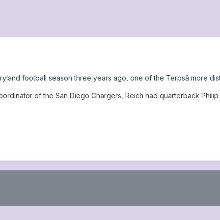
yland football season three years ago, one of the Terpsâ more dist
rdinator of the San Diego Chargers, Reich had quarterback Philip 