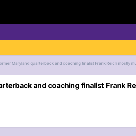
Former Maryland quarterback and coaching finalist Frank Reich mostly m
arterback and coaching finalist Frank 