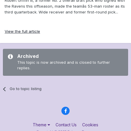
Robert Griffin III, a former No. 2 overall draft pick who signed with
the Ravens this offseason, made the teamâs 53-man roster as its
third quarterback. Wide receiver and former first-round pick...
View the full article
Archived
This topic is now archived and is closed to further
replies.
Go to topic listing
Theme
Contact Us
Cookies