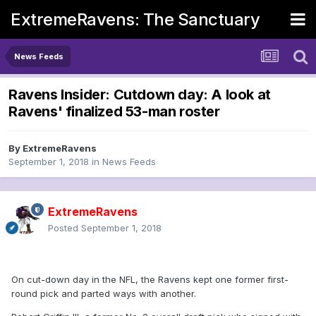
ExtremeRavens: The Sanctuary
News Feeds
Ravens Insider: Cutdown day: A look at
Ravens' finalized 53-man roster
By
ExtremeRavens
September 1, 2018
in
News Feeds
ExtremeRavens
Posted
September 1, 2018
On cut-down day in the NFL, the Ravens kept one former first-
round pick and parted ways with another.