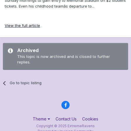
Sunday mornings to gain entry to Memorial Stadium on $2 student
tickets. Even his childhood teamâs departure to...
View the full article
Archived
This topic is now archived and is closed to further
replies.
Go to topic listing
Theme
Contact Us
Cookies
Copyright © 2025 ExtremeRavens