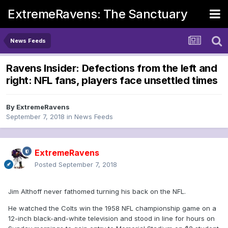
ExtremeRavens: The Sanctuary
News Feeds
Ravens Insider: Defections from the left and
right: NFL fans, players face unsettled times
By
ExtremeRavens
September 7, 2018
in
News Feeds
ExtremeRavens
Posted
September 7, 2018
Jim Althoff never fathomed turning his back on the NFL.
He watched the Colts win the 1958 NFL championship game on a
12-inch black-and-white television and stood in line for hours on