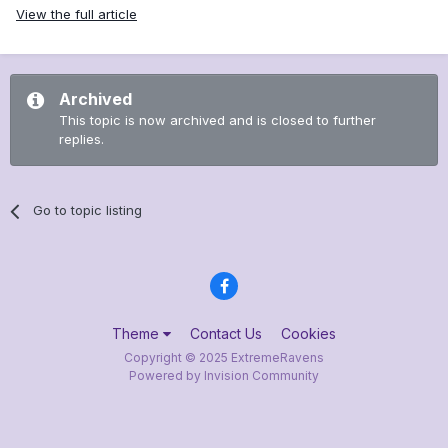
View the full article
Archived
This topic is now archived and is closed to further
replies.
Go to topic listing
Theme
Contact Us
Cookies
Copyright © 2025 ExtremeRavens
Powered by Invision Community