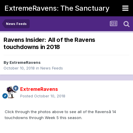
ExtremeRavens: The Sanctuary
News Feeds
Ravens Insider: All of the Ravens
touchdowns in 2018
By
ExtremeRavens
October 10, 2018
in
News Feeds
ExtremeRavens
Posted
October 10, 2018
Click through the photos above to see all of the Ravensâ 14
touchdowns through Week 5 this season.