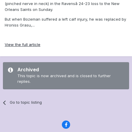
(pinched nerve in neck) in the Ravensâ 24-23 loss to the New
Orleans Saints on Sunday.
But when Bozeman suffered a left calf injury, he was replaced by
Hroniss Grasu,...
View the full article
Archived
This topic is now archived and is closed to further
replies.
Go to topic listing