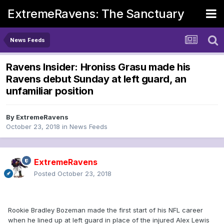
ExtremeRavens: The Sanctuary
News Feeds
Ravens Insider: Hroniss Grasu made his
Ravens debut Sunday at left guard, an
unfamiliar position
By
ExtremeRavens
October 23, 2018
in
News Feeds
ExtremeRavens
Posted
October 23, 2018
Rookie Bradley Bozeman made the first start of his NFL career
when he lined up at left guard in place of the injured Alex Lewis