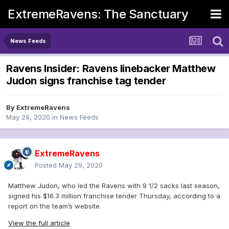
ExtremeRavens: The Sanctuary
News Feeds
Ravens Insider: Ravens linebacker Matthew
Judon signs franchise tag tender
By
ExtremeRavens
May 29, 2020
in
News Feeds
ExtremeRavens
Posted
May 29, 2020
Matthew Judon, who led the Ravens with 9 1/2 sacks last season,
signed his $16.3 million franchise tender Thursday, according to a
report on the team’s website.
View the full article