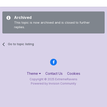
Archived
This topic is now archived and is closed to further
replies.
Go to topic listing
Theme
Contact Us
Cookies
Copyright © 2025 ExtremeRavens
Powered by Invision Community