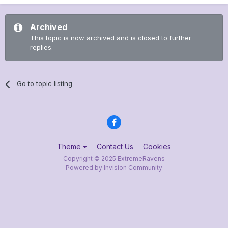
Archived
This topic is now archived and is closed to further
replies.
Go to topic listing
Theme
Contact Us
Cookies
Copyright © 2025 ExtremeRavens
Powered by Invision Community