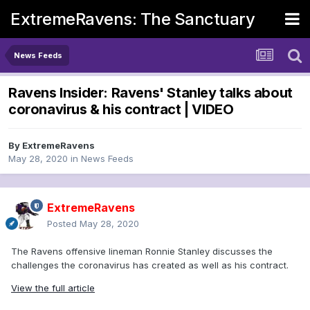
ExtremeRavens: The Sanctuary
News Feeds
Ravens Insider: Ravens' Stanley talks about
coronavirus & his contract | VIDEO
By
ExtremeRavens
May 28, 2020
in
News Feeds
ExtremeRavens
Posted
May 28, 2020
The Ravens offensive lineman Ronnie Stanley discusses the
challenges the coronavirus has created as well as his contract.
View the full article