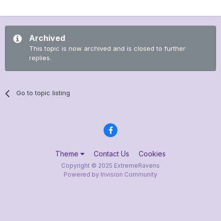
Archived
This topic is now archived and is closed to further
replies.
Go to topic listing
Theme
Contact Us
Cookies
Copyright © 2025 ExtremeRavens
Powered by Invision Community