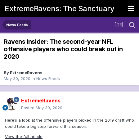
ExtremeRavens: The Sanctuary
News Feeds
Ravens Insider: The second-year NFL
offensive players who could break out in
2020
By
ExtremeRavens
May 30, 2020
in
News Feeds
ExtremeRavens
Posted
May 30, 2020
Here’s a look at the offensive players picked in the 2019 draft who
could take a big step forward this season.
View the full article