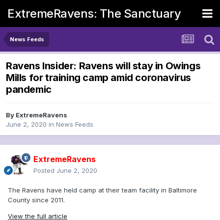
ExtremeRavens: The Sanctuary
News Feeds
Ravens Insider: Ravens will stay in Owings
Mills for training camp amid coronavirus
pandemic
By
ExtremeRavens
June 2, 2020
in
News Feeds
ExtremeRavens
Posted
June 2, 2020
The Ravens have held camp at their team facility in Baltimore
County since 2011.
View the full article