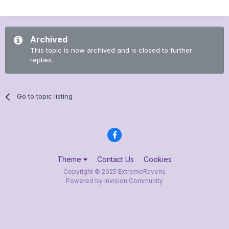
Archived
This topic is now archived and is closed to further
replies.
Go to topic listing
Theme
Contact Us
Cookies
Copyright © 2025 ExtremeRavens
Powered by Invision Community