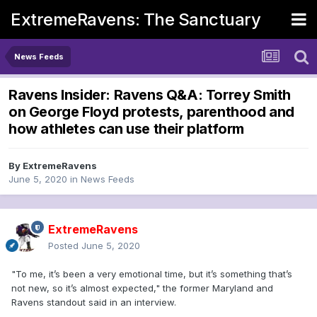
ExtremeRavens: The Sanctuary
News Feeds
Ravens Insider: Ravens Q&A: Torrey Smith
on George Floyd protests, parenthood and
how athletes can use their platform
By
ExtremeRavens
June 5, 2020
in
News Feeds
ExtremeRavens
Posted
June 5, 2020
"To me, it’s been a very emotional time, but it’s something that’s
not new, so it’s almost expected," the former Maryland and
Ravens standout said in an interview.