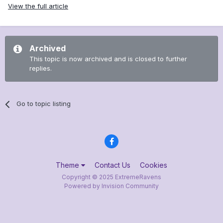
View the full article
Archived
This topic is now archived and is closed to further
replies.
Go to topic listing
Theme
Contact Us
Cookies
Copyright © 2025 ExtremeRavens
Powered by Invision Community