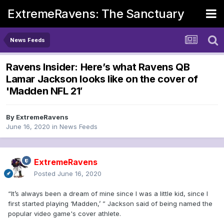
ExtremeRavens: The Sanctuary
News Feeds
Ravens Insider: Here’s what Ravens QB
Lamar Jackson looks like on the cover of
'Madden NFL 21′
By
ExtremeRavens
June 16, 2020
in
News Feeds
ExtremeRavens
Posted
June 16, 2020
“It’s always been a dream of mine since I was a little kid, since I
first started playing ‘Madden,’ ” Jackson said of being named the
popular video game's cover athlete.