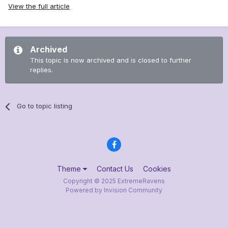
View the full article
Archived
This topic is now archived and is closed to further
replies.
Go to topic listing
Theme
Contact Us
Cookies
Copyright © 2025 ExtremeRavens
Powered by Invision Community