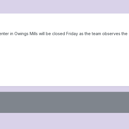
r in Owings Mills will be closed Friday as the team observes the d