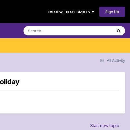
Sign Up
Existing user? Sign In
All Activity
oliday
Start new topic