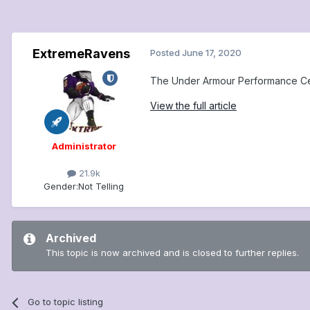
ExtremeRavens
Posted
June 17, 2020
The Under Armour Performance Cente
View the full article
Administrator
21.9k
Gender:
Not Telling
Archived
This topic is now archived and is closed to further replies.
Go to topic listing