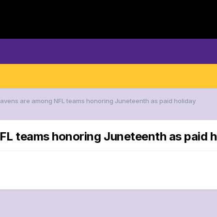
Ravens are among NFL teams honoring Juneteenth as paid holiday
FL teams honoring Juneteenth as paid h