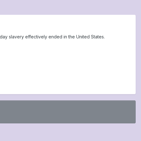
ay slavery effectively ended in the United States.