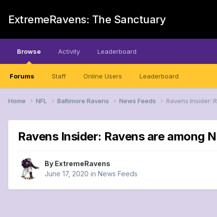
ExtremeRavens: The Sanctuary
Browse
Activity
Leaderboard
Forums
Staff
Online Users
Leaderboard
Home
NFL
Baltimore Ravens
News Feeds
Ravens Insider: 
Ravens Insider: Ravens are among N
By
ExtremeRavens
June 17, 2020
in
News Feeds