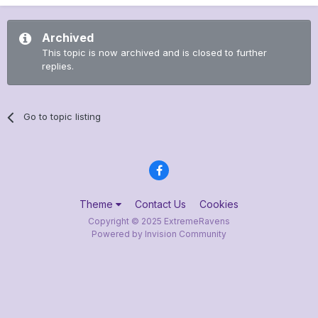
Archived
This topic is now archived and is closed to further
replies.
Go to topic listing
Theme
Contact Us
Cookies
Copyright © 2025 ExtremeRavens
Powered by Invision Community