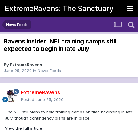
ExtremeRavens: The Sanctuary
News Feeds
Ravens Insider: NFL training camps still
expected to begin in late July
By
ExtremeRavens
June 25, 2020
in
News Feeds
ExtremeRavens
Posted
June 25, 2020
The NFL still plans to hold training camps on time beginning in late
July, though contingency plans are in place.
View the full article