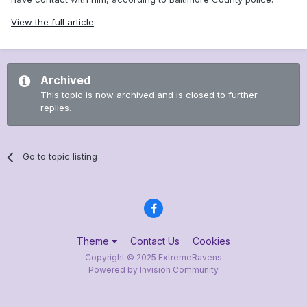
View the full article
Archived
This topic is now archived and is closed to further
replies.
Go to topic listing
Theme
Contact Us
Cookies
Copyright © 2025 ExtremeRavens
Powered by Invision Community