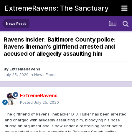
ExtremeRavens: The Sanctuary
News Feeds
Ravens Insider: Baltimore County police:
Ravens lineman’s girlfriend arrested and
accused of allegedly assaulting him
By
ExtremeRavens
July 25, 2020
in
News Feeds
ExtremeRavens
Posted
July 25, 2020
The girlfriend of Ravens linebacker D. J. Fluker has been arrested
and charged with allegedly assaulting him, bloodying his nose
during an argument and is now under a restraining order not to
have contact with him, according to Baltimore County police.