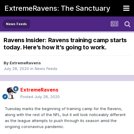
ExtremeRavens: The Sanctuary
News Feeds
Ravens Insider: Ravens training camp starts
today. Here’s how it’s going to work.
By
ExtremeRavens
July 28, 2020
in
News Feeds
ExtremeRavens
Posted
July 28, 2020
Tuesday marks the beginning of training camp for the Ravens,
along with the rest of the NFL, but it will look noticeably different
as the league attempts to push through its season amid the
ongoing coronavirus pandemic.