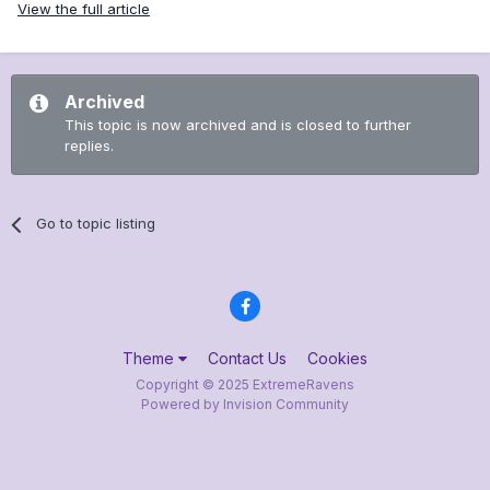
View the full article
Archived
This topic is now archived and is closed to further
replies.
Go to topic listing
Theme
Contact Us
Cookies
Copyright © 2025 ExtremeRavens
Powered by Invision Community