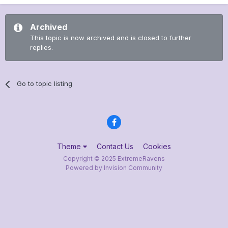
Archived
This topic is now archived and is closed to further
replies.
Go to topic listing
Theme
Contact Us
Cookies
Copyright © 2025 ExtremeRavens
Powered by Invision Community