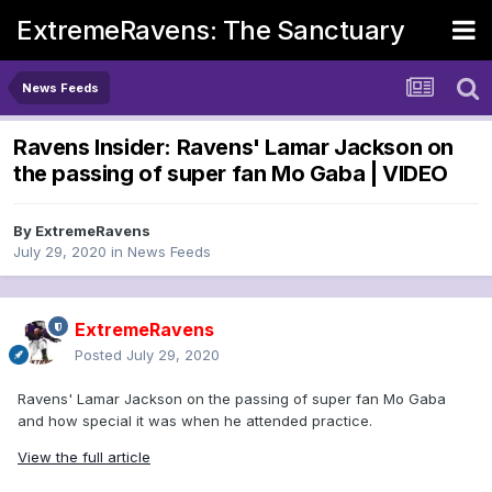
ExtremeRavens: The Sanctuary
News Feeds
Ravens Insider: Ravens' Lamar Jackson on
the passing of super fan Mo Gaba | VIDEO
By
ExtremeRavens
July 29, 2020
in
News Feeds
ExtremeRavens
Posted
July 29, 2020
Ravens' Lamar Jackson on the passing of super fan Mo Gaba
and how special it was when he attended practice.
View the full article