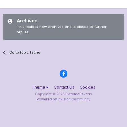
Archived
This topic is now archived and is closed to further
replies.
Go to topic listing
Theme
Contact Us
Cookies
Copyright © 2025 ExtremeRavens
Powered by Invision Community