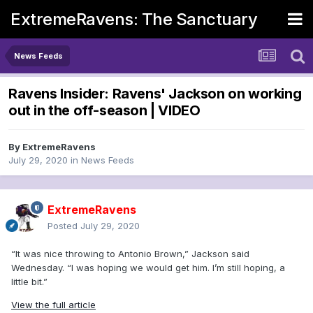
ExtremeRavens: The Sanctuary
News Feeds
Ravens Insider: Ravens' Jackson on working
out in the off-season | VIDEO
By
ExtremeRavens
July 29, 2020
in
News Feeds
ExtremeRavens
Posted
July 29, 2020
“It was nice throwing to Antonio Brown,” Jackson said
Wednesday. “I was hoping we would get him. I’m still hoping, a
little bit.”
View the full article