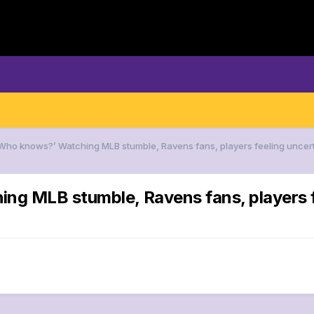
‘Who knows?’ Watching MLB stumble, Ravens fans, players feeling uncer
ng MLB stumble, Ravens fans, players f