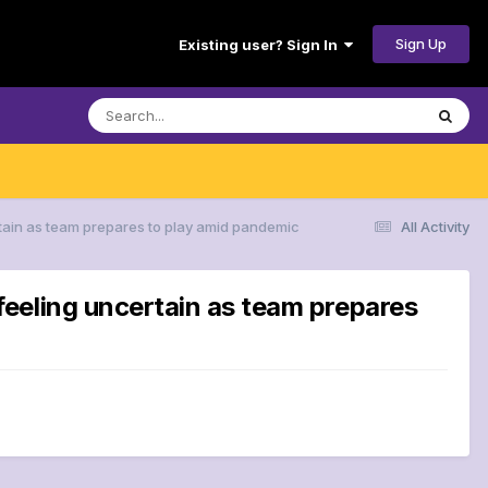
Sign Up
Existing user? Sign In
tain as team prepares to play amid pandemic
All Activity
eeling uncertain as team prepares