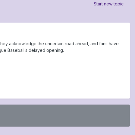
Start new topic
 they acknowledge the uncertain road ahead, and fans have
gue Baseball’s delayed opening.