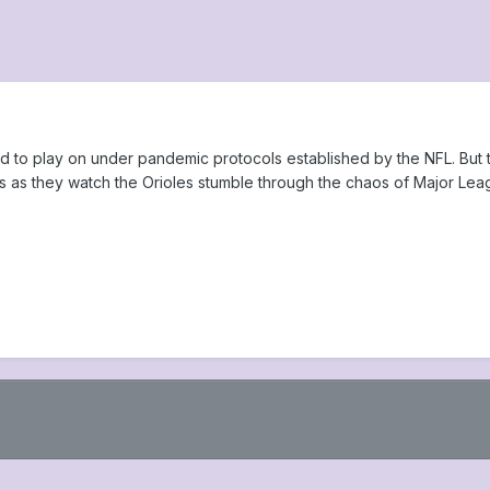
d to play on under pandemic protocols established by the NFL. But
s as they watch the Orioles stumble through the chaos of Major Lea