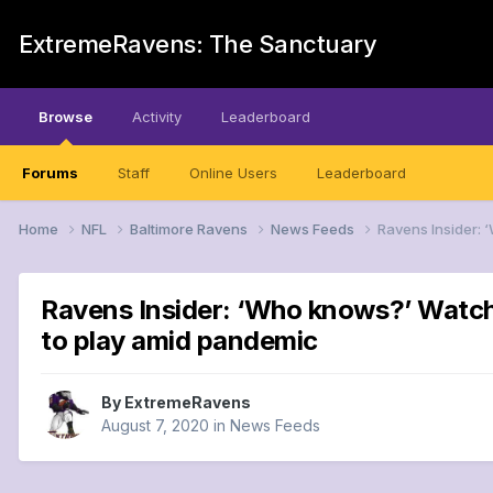
ExtremeRavens: The Sanctuary
Browse
Activity
Leaderboard
Forums
Staff
Online Users
Leaderboard
Home
NFL
Baltimore Ravens
News Feeds
Ravens Insider: 
Ravens Insider: ‘Who knows?’ Watchi
to play amid pandemic
By
ExtremeRavens
August 7, 2020
in
News Feeds