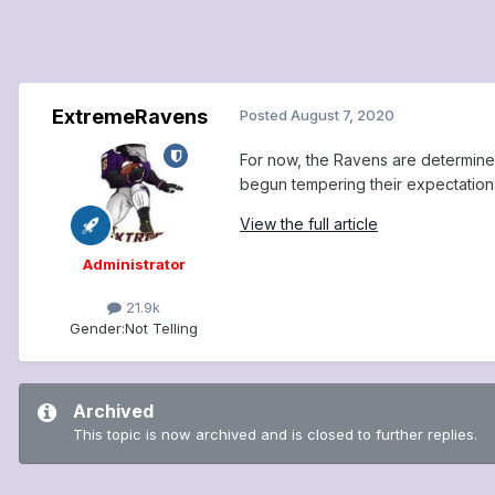
ExtremeRavens
Posted
August 7, 2020
For now, the Ravens are determine
begun tempering their expectation
View the full article
Administrator
21.9k
Gender:
Not Telling
Archived
This topic is now archived and is closed to further replies.