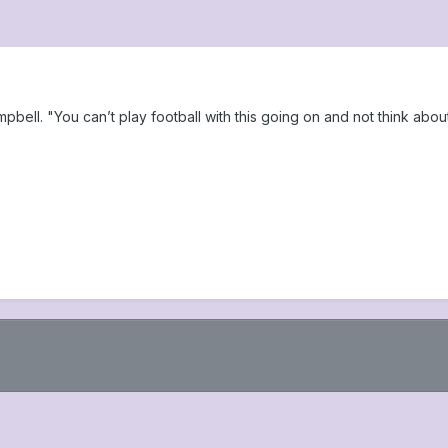
ampbell. "You can’t play football with this going on and not think abou