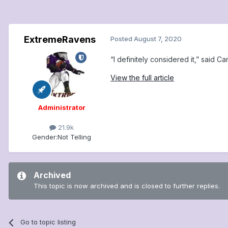
ExtremeRavens
Posted
August 7, 2020
“I definitely considered it,” said C
View the full article
Administrator
21.9k
Gender:
Not Telling
Archived
This topic is now archived and is closed to further replies.
Go to topic listing