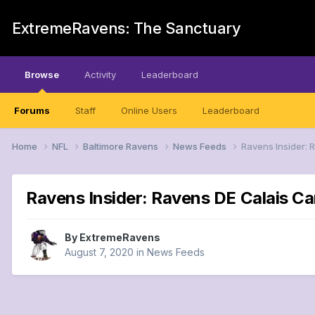
ExtremeRavens: The Sanctuary
Browse
Activity
Leaderboard
Forums
Staff
Online Users
Leaderboard
Home
NFL
Baltimore Ravens
News Feeds
Ravens Insider: 
Ravens Insider: Ravens DE Calais Ca
By
ExtremeRavens
August 7, 2020
in
News Feeds