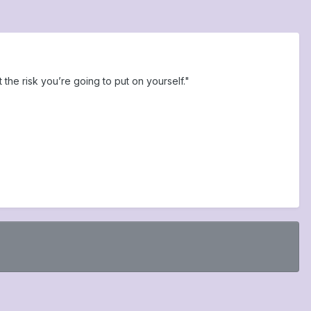
t the risk you’re going to put on yourself."