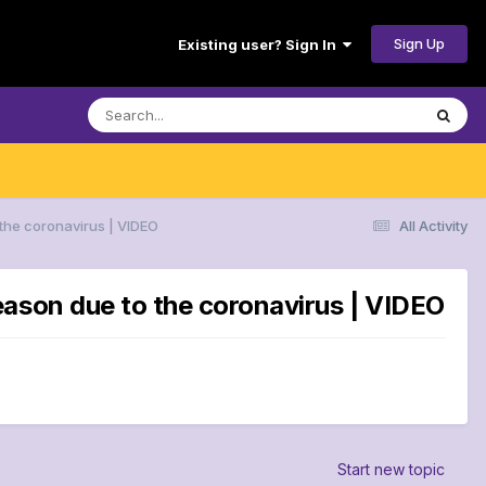
Sign Up
Existing user? Sign In
the coronavirus | VIDEO
All Activity
eason due to the coronavirus | VIDEO
Start new topic