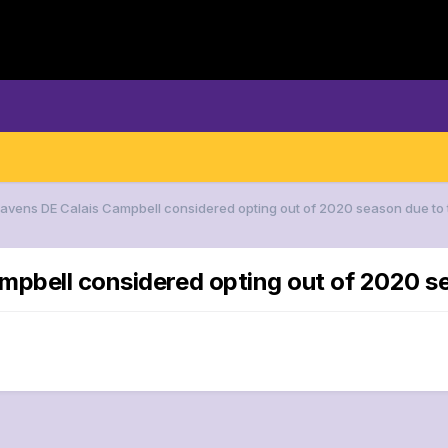
Ravens DE Calais Campbell considered opting out of 2020 season due to 
mpbell considered opting out of 2020 s