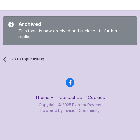
Archived
This topic is now archived and is closed to further
replies.
Go to topic listing
Theme
Contact Us
Cookies
Copyright © 2025 ExtremeRavens
Powered by Invision Community