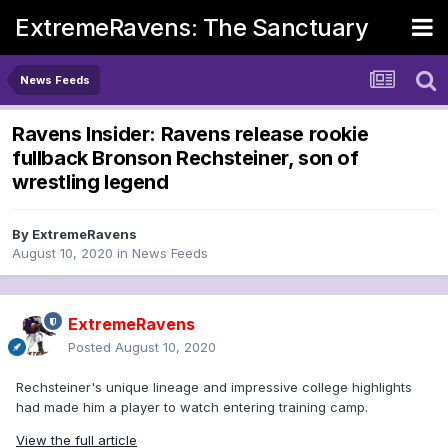
ExtremeRavens: The Sanctuary
News Feeds
Ravens Insider: Ravens release rookie
fullback Bronson Rechsteiner, son of
wrestling legend
By
ExtremeRavens
August 10, 2020
in
News Feeds
ExtremeRavens
Posted
August 10, 2020
Rechsteiner's unique lineage and impressive college highlights
had made him a player to watch entering training camp.
View the full article