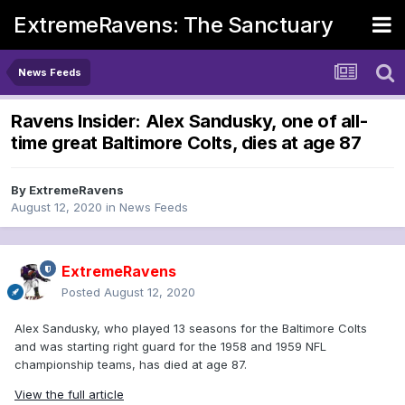
ExtremeRavens: The Sanctuary
News Feeds
Ravens Insider: Alex Sandusky, one of all-
time great Baltimore Colts, dies at age 87
By
ExtremeRavens
August 12, 2020
in
News Feeds
ExtremeRavens
Posted
August 12, 2020
Alex Sandusky, who played 13 seasons for the Baltimore Colts
and was starting right guard for the 1958 and 1959 NFL
championship teams, has died at age 87.
View the full article