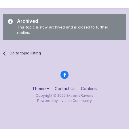
Archived
This topic is now archived and is closed to further
replies.
Go to topic listing
Theme
Contact Us
Cookies
Copyright © 2025 ExtremeRavens
Powered by Invision Community