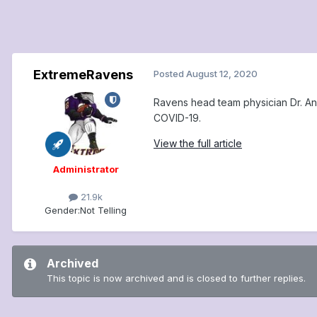
ExtremeRavens
Posted
August 12, 2020
Ravens head team physician Dr. An
COVID-19.
View the full article
Administrator
21.9k
Gender:
Not Telling
Archived
This topic is now archived and is closed to further replies.