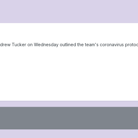
drew Tucker on Wednesday outlined the team's coronavirus protocol