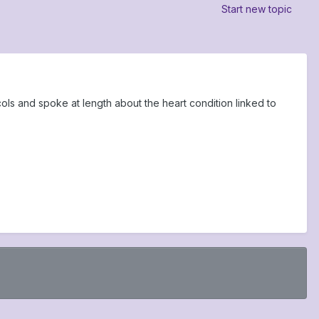
Start new topic
s and spoke at length about the heart condition linked to