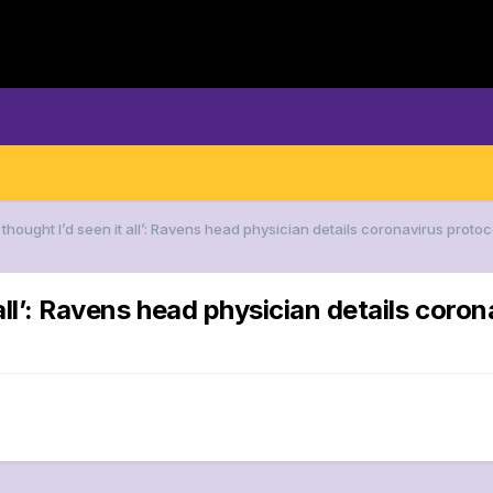
I thought I’d seen it all’: Ravens head physician details coronavirus pro
t all’: Ravens head physician details cor