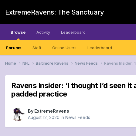
ExtremeRavens: The Sanctuary
Browse
Activity
Leaderboard
Forums
Staff
Online Users
Leaderboard
Home
NFL
Baltimore Ravens
News Feeds
Ravens Insider: ‘
Ravens Insider: ‘I thought I’d seen i
padded practice
By
ExtremeRavens
August 12, 2020
in
News Feeds