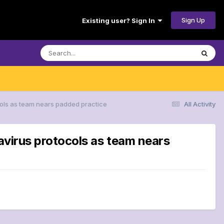
Sign Up
Existing user? Sign In
tocols as team nears padded practice
All Activity
onavirus protocols as team nears