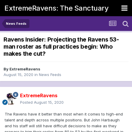
ExtremeRavens: The Sanctuary
News Feeds
Ravens Insider: Projecting the Ravens 53-
man roster as full practices begin: Who
makes the cut?
By
ExtremeRavens
August 15, 2020
in
News Feeds
ExtremeRavens
Posted
August 15, 2020
The Ravens have it better than most when it comes to high-end
talent and depth across multiple positions. But John Harbaugh
and his staff will still have difficult decisions to make as they
prepare to trim their roster from 80 to 53 by the first weekend in