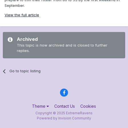
September.
View the full article
Archived
This topic is now archived and is closed to further
replies.
Go to topic listing
Theme
Contact Us
Cookies
Copyright © 2025 ExtremeRavens
Powered by Invision Community