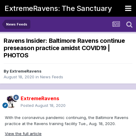
ExtremeRavens: The Sanctuary
News Feeds
Ravens Insider: Baltimore Ravens continue
preseason practice amidst COVID19 |
PHOTOS
By
ExtremeRavens
August 18, 2020
in
News Feeds
ExtremeRavens
Posted
August 18, 2020
With the coronavirus pandemic continuing, the Baltimore Ravens
practice at the Ravens training facility Tue., Aug. 18, 2020.
View the full article