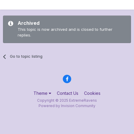
Archived
This topic is now archived and is closed to further
replies.
Go to topic listing
Theme
Contact Us
Cookies
Copyright © 2025 ExtremeRavens
Powered by Invision Community