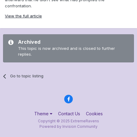
confrontation.
View the full article
Archived
This topic is now archived and is closed to further
replies.
Go to topic listing
Theme
Contact Us
Cookies
Copyright © 2025 ExtremeRavens
Powered by Invision Community