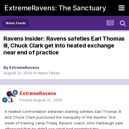
ExtremeRavens: The Sanctuary
News Feeds
Ravens Insider: Ravens safeties Earl Thomas
III, Chuck Clark get into heated exchange
near end of practice
By
ExtremeRavens
August 21, 2020
in
News Feeds
ExtremeRavens
Posted
August 21, 2020
A heated confrontation between starting safeties Earl Thomas III
and Chuck Clark punctured the tranquility of the Ravens’ first
week of training camp Friday. Ravens coach John Harbaugh said
afterward that he didn’t see what had prompted the