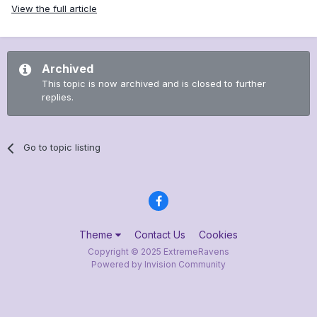
View the full article
Archived
This topic is now archived and is closed to further
replies.
Go to topic listing
Theme
Contact Us
Cookies
Copyright © 2025 ExtremeRavens
Powered by Invision Community