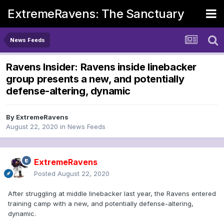
ExtremeRavens: The Sanctuary
News Feeds
Ravens Insider: Ravens inside linebacker
group presents a new, and potentially
defense-altering, dynamic
By
ExtremeRavens
August 22, 2020
in
News Feeds
ExtremeRavens
Posted
August 22, 2020
After struggling at middle linebacker last year, the Ravens entered
training camp with a new, and potentially defense-altering,
dynamic.