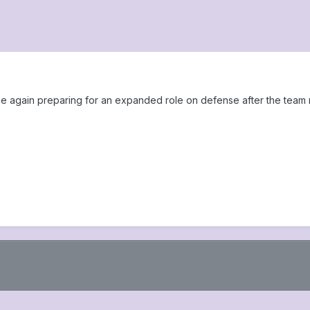
ce again preparing for an expanded role on defense after the team 