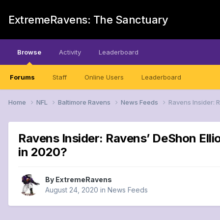
ExtremeRavens: The Sanctuary
Browse
Activity
Leaderboard
Forums
Staff
Online Users
Leaderboard
Home
NFL
Baltimore Ravens
News Feeds
Ravens Insider: 
Ravens Insider: Ravens’ DeShon Ellio
in 2020?
By
ExtremeRavens
August 24, 2020
in
News Feeds