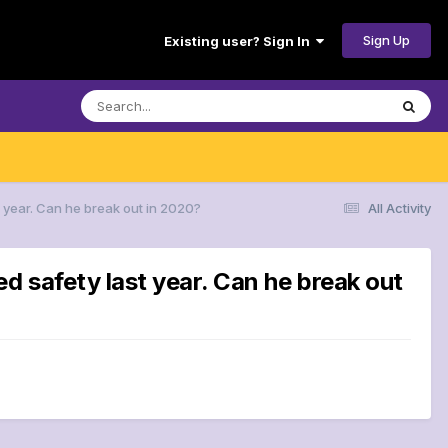
Sign Up
Existing user? Sign In
 year. Can he break out in 2020?
All Activity
d safety last year. Can he break out