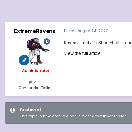
ExtremeRavens
Posted
August 24, 2020
Ravens safety DeShon Elliott is on
View the full article
Administrator
21.9k
Gender:
Not Telling
Archived
This topic is now archived and is closed to further replies.