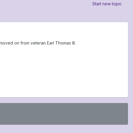
Start new topic
moved on from veteran Earl Thomas III.