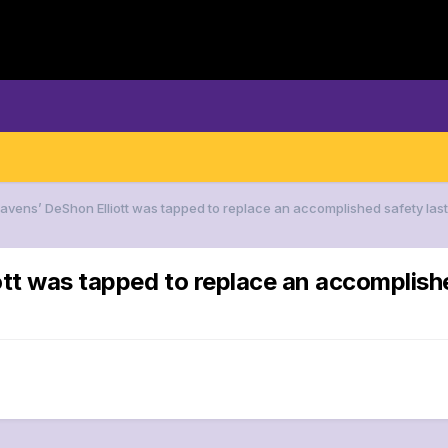
Ravens’ DeShon Elliott was tapped to replace an accomplished safety last
tt was tapped to replace an accomplishe