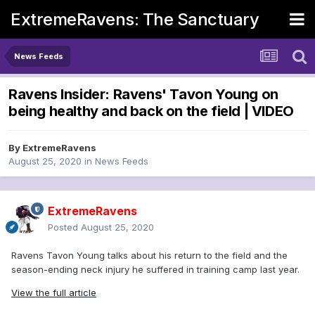
ExtremeRavens: The Sanctuary
News Feeds
Ravens Insider: Ravens' Tavon Young on
being healthy and back on the field | VIDEO
By
ExtremeRavens
August 25, 2020
in
News Feeds
ExtremeRavens
Posted
August 25, 2020
Ravens Tavon Young talks about his return to the field and the
season-ending neck injury he suffered in training camp last year.
View the full article