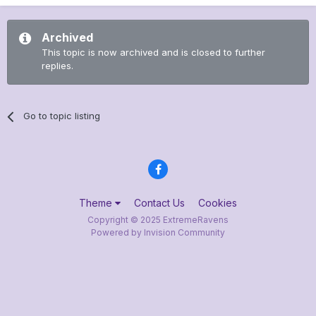
Archived
This topic is now archived and is closed to further
replies.
Go to topic listing
Theme
Contact Us
Cookies
Copyright © 2025 ExtremeRavens
Powered by Invision Community