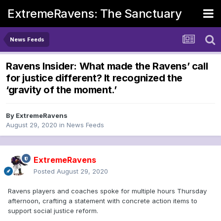
ExtremeRavens: The Sanctuary
News Feeds
Ravens Insider: What made the Ravens’ call
for justice different? It recognized the
‘gravity of the moment.’
By
ExtremeRavens
August 29, 2020
in
News Feeds
ExtremeRavens
Posted
August 29, 2020
Ravens players and coaches spoke for multiple hours Thursday
afternoon, crafting a statement with concrete action items to
support social justice reform.