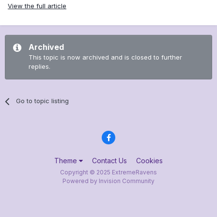
View the full article
Archived
This topic is now archived and is closed to further
replies.
Go to topic listing
Theme
Contact Us
Cookies
Copyright © 2025 ExtremeRavens
Powered by Invision Community