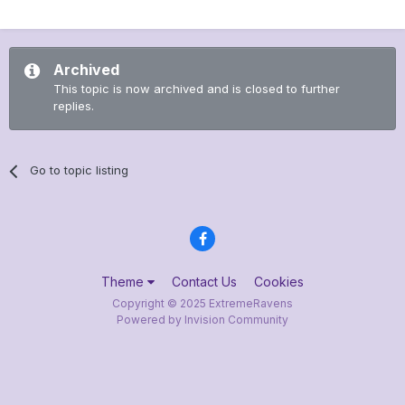
Archived
This topic is now archived and is closed to further
replies.
Go to topic listing
Theme
Contact Us
Cookies
Copyright © 2025 ExtremeRavens
Powered by Invision Community