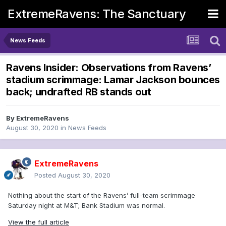
ExtremeRavens: The Sanctuary
News Feeds
Ravens Insider: Observations from Ravens’
stadium scrimmage: Lamar Jackson bounces
back; undrafted RB stands out
By
ExtremeRavens
August 30, 2020
in
News Feeds
ExtremeRavens
Posted
August 30, 2020
Nothing about the start of the Ravens’ full-team scrimmage
Saturday night at M&T; Bank Stadium was normal.
View the full article